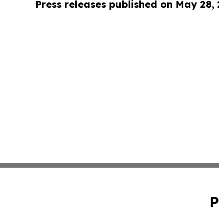
Press releases published on May 28,
P