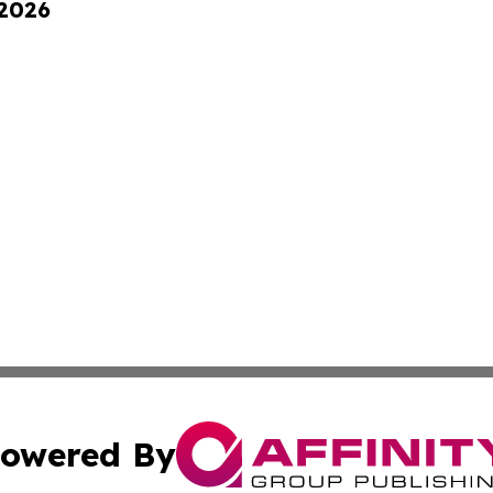
 2026
owered By