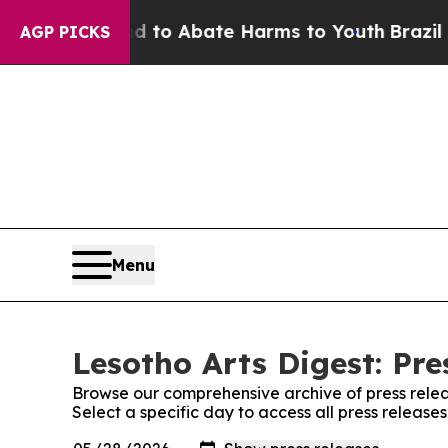
Million Fund to Abate Harms to Youth
Brazil Giv
AGP PICKS
Menu
Lesotho Arts Digest: Pre
Browse our comprehensive archive of press relea
Select a specific day to access all press release