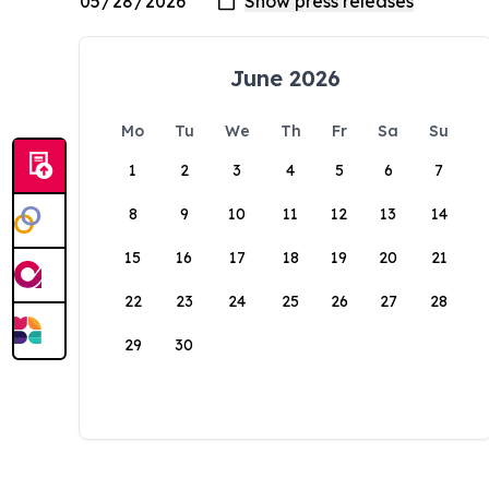
June 2026
Mo
Tu
We
Th
Fr
Sa
Su
1
2
3
4
5
6
7
8
9
10
11
12
13
14
15
16
17
18
19
20
21
22
23
24
25
26
27
28
29
30