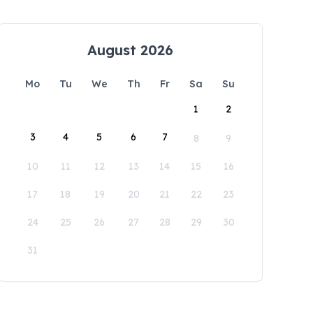
August 2026
Mo
Tu
We
Th
Fr
Sa
Su
1
2
3
4
5
6
7
8
9
10
11
12
13
14
15
16
17
18
19
20
21
22
23
24
25
26
27
28
29
30
31