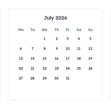
July 2026
Mo
Tu
We
Th
Fr
Sa
Su
1
2
3
4
5
6
7
8
9
10
11
12
13
14
15
16
17
18
19
20
21
22
23
24
25
26
27
28
29
30
31