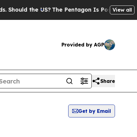
Should the US?
The Pentagon Is Posting Cryptic B
View all
Provided by AGP
Share
Get by Email