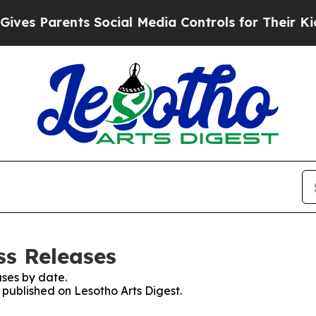
es Parents Social Media Controls for Their Kids. 
ss Releases
ses by date.
s published on Lesotho Arts Digest.