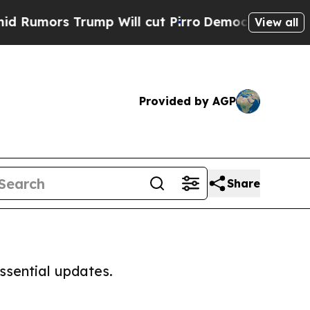
umors Trump Will cut Pirro
Democratic Socialist
View all
Provided by AGP
Share
ssential updates.