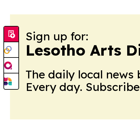
Sign up for:
Lesotho Arts D
The daily local news 
Every day. Subscribe