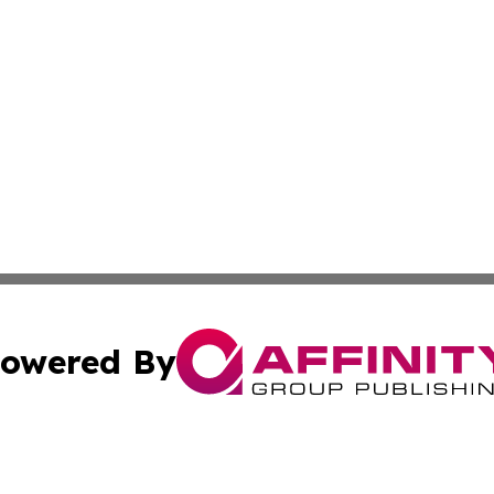
owered By
ubmit Press Release
Terms & Conditions
Copyright/DMCA