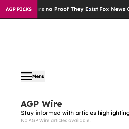
t but Offers no Proof They Exist
Fox News Goes 
AGP PICKS
Menu
AGP Wire
Stay informed with articles highlighti
No AGP Wire articles available.