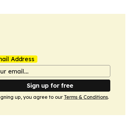
ail Address
Sign up for free
igning up, you agree to our
Terms & Conditions
.