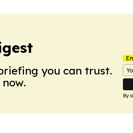
igest
Em
briefing you can trust.
 now.
By s