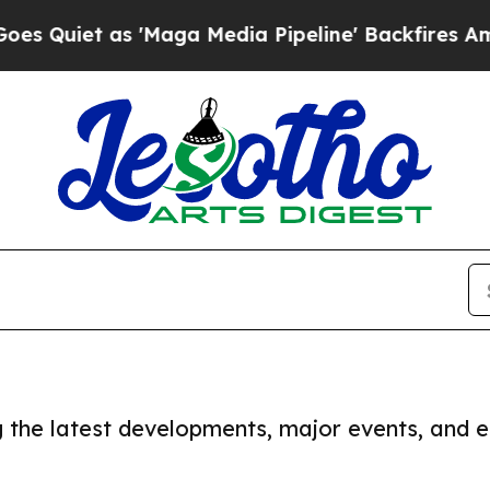
Quiet as 'Maga Media Pipeline' Backfires Amid R
ng the latest developments, major events, and e