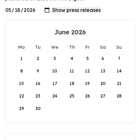
June 2026
Mo
Tu
We
Th
Fr
Sa
Su
1
2
3
4
5
6
7
8
9
10
11
12
13
14
15
16
17
18
19
20
21
22
23
24
25
26
27
28
29
30