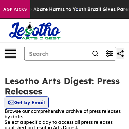
llion Fund to Abate Harms to Youth
Brazil Gives Parent
AGP PICKS
Lesotho Arts Digest: Press
Releases
Get by Email
Browse our comprehensive archive of press releases
by date.
Select a specific day to access all press releases
published on Lesotho Arts Digest.