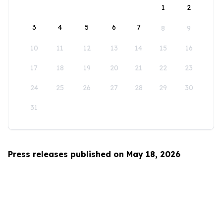
1
2
3
4
5
6
7
8
9
10
11
12
13
14
15
16
17
18
19
20
21
22
23
24
25
26
27
28
29
30
31
Press releases published on May 18, 2026