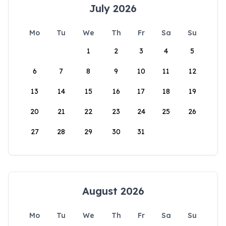
July 2026
Mo
Tu
We
Th
Fr
Sa
Su
1
2
3
4
5
6
7
8
9
10
11
12
13
14
15
16
17
18
19
20
21
22
23
24
25
26
27
28
29
30
31
August 2026
Mo
Tu
We
Th
Fr
Sa
Su