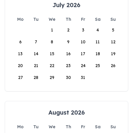
July 2026
Mo
Tu
We
Th
Fr
Sa
Su
1
2
3
4
5
6
7
8
9
10
11
12
13
14
15
16
17
18
19
20
21
22
23
24
25
26
27
28
29
30
31
August 2026
Mo
Tu
We
Th
Fr
Sa
Su