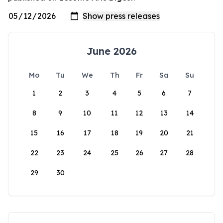
June 2026
Mo
Tu
We
Th
Fr
Sa
Su
1
2
3
4
5
6
7
8
9
10
11
12
13
14
15
16
17
18
19
20
21
22
23
24
25
26
27
28
29
30