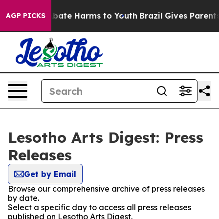
on Fund to Abate Harms to Youth
Brazil Gives Parents S
AGP PICKS
Lesotho Arts Digest: Press
Releases
Get by Email
Browse our comprehensive archive of press releases
by date.
Select a specific day to access all press releases
published on Lesotho Arts Digest.