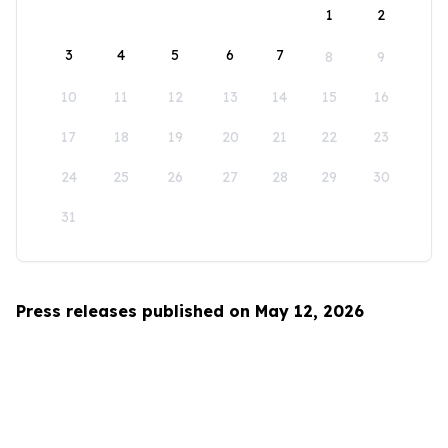
1
2
3
4
5
6
7
8
9
10
11
12
13
14
15
16
17
18
19
20
21
22
23
24
25
26
27
28
29
30
31
Press releases published on May 12, 2026