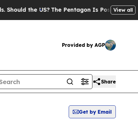
Should the US?
The Pentagon Is Posting Cryptic B
View all
Provided by AGP
Share
Get by Email