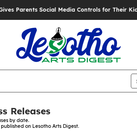
s Parents Social Media Controls for Their Kids. 
ss Releases
ses by date.
s published on Lesotho Arts Digest.