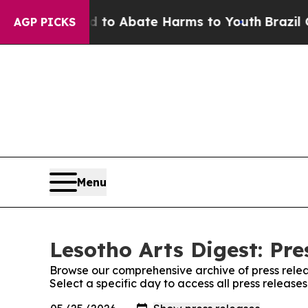
Million Fund to Abate Harms to Youth
Brazil Give
AGP PICKS
Menu
Lesotho Arts Digest: Pre
Browse our comprehensive archive of press relea
Select a specific day to access all press release