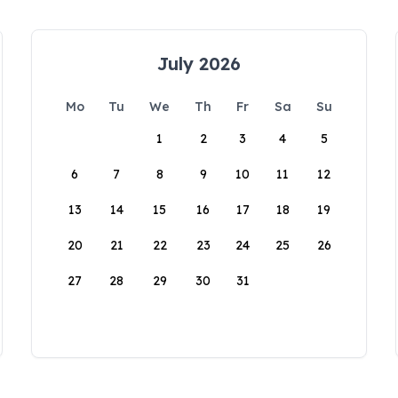
July 2026
Mo
Tu
We
Th
Fr
Sa
Su
1
2
3
4
5
6
7
8
9
10
11
12
13
14
15
16
17
18
19
20
21
22
23
24
25
26
27
28
29
30
31