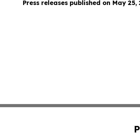
Press releases published on May 25,
P