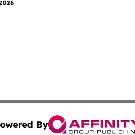
 2026
owered By