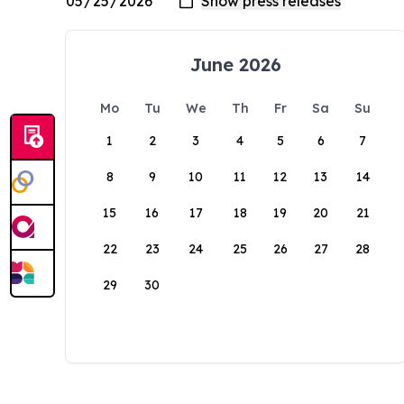
June 2026
Mo
Tu
We
Th
Fr
Sa
Su
1
2
3
4
5
6
7
8
9
10
11
12
13
14
15
16
17
18
19
20
21
22
23
24
25
26
27
28
29
30