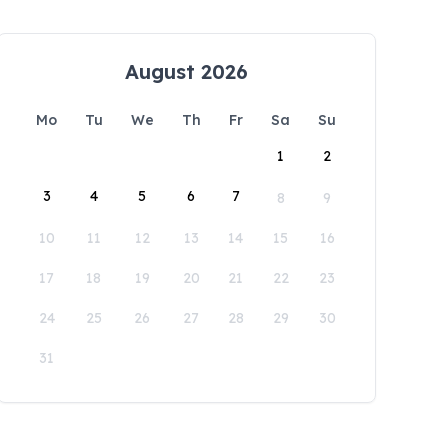
August 2026
Mo
Tu
We
Th
Fr
Sa
Su
1
2
3
4
5
6
7
8
9
10
11
12
13
14
15
16
17
18
19
20
21
22
23
24
25
26
27
28
29
30
31