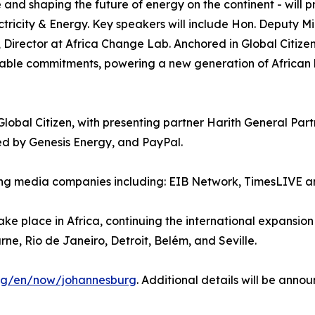
 and shaping the future of energy on the continent - will p
tricity & Energy. Key speakers will include Hon. Deputy Mi
rector at Africa Change Lab. Anchored in Global Citizen
onable commitments, powering a new generation of African 
obal Citizen, with presenting partner Harith General Part
d by Genesis Energy, and PayPal.
eading media companies including: EIB Network, TimesLIVE
o take place in Africa, continuing the international expansi
rne, Rio de Janeiro, Detroit, Belém, and Seville.
org/en/now/johannesburg
. Additional details will be anno