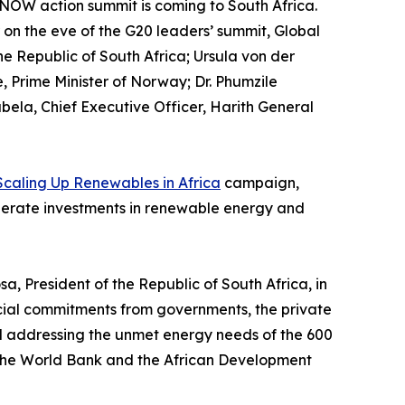
 NOW action summit is coming to South Africa.
on the eve of the G20 leaders’ summit, Global
e Republic of South Africa; Ursula von der
 Prime Minister of Norway; Dr. Phumzile
la, Chief Executive Officer, Harith General
Scaling Up Renewables in Africa
campaign,
elerate investments in renewable energy and
 President of the Republic of South Africa, in
ancial commitments from governments, the private
d addressing the unmet energy needs of the 600
 to the World Bank and the African Development