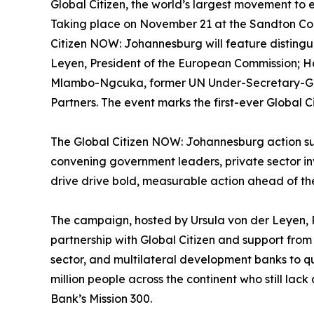
Global Citizen, the world’s largest movement to
Taking place on November 21 at the Sandton Con
Citizen NOW: Johannesburg will feature distingui
Leyen, President of the European Commission; Ha
Mlambo-Ngcuka, former UN Under-Secretary-Gene
Partners. The event marks the first-ever Global 
The Global Citizen NOW: Johannesburg action su
convening government leaders, private sector in
drive drive bold, measurable action ahead of t
The campaign, hosted by Ursula von der Leyen, P
partnership with Global Citizen and support from
sector, and multilateral development banks to 
million people across the continent who still lac
Bank’s Mission 300.