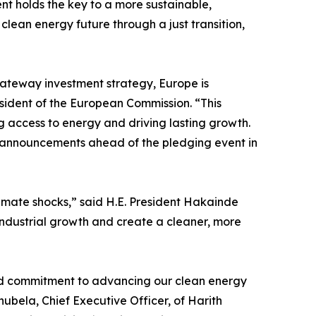
ent holds the key to a more sustainable,
clean energy future through a just transition,
Gateway investment strategy, Europe is
esident of the European Commission. “This
 access to energy and driving lasting growth.
ne announcements ahead of the pledging event in
limate shocks,” said H.E. President Hakainde
 industrial growth and create a cleaner, more
hared commitment to advancing our clean energy
ubela, Chief Executive Officer, of Harith