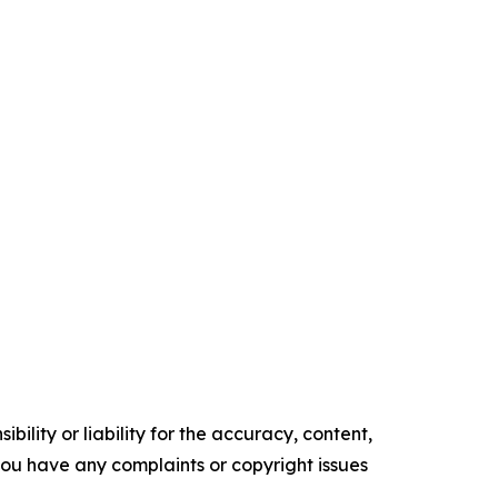
ility or liability for the accuracy, content,
f you have any complaints or copyright issues