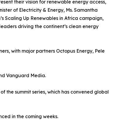
resent their vision for renewable energy access,
nister of Electricity & Energy, Ms. Samantha
’s Scaling Up Renewables in Africa campaign,
leaders driving the continent’s clean energy
ners, with major partners Octopus Energy, Pele
 and Vanguard Media.
on of the summit series, which has convened global
unced in the coming weeks.