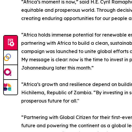
“Africa’s moment is now,” said H.E. Cyril Ramapho
equitable and prosperous world. Through decisive
creating enduring opportunities for our people 
“Africa holds immense potential for renewable e
partnering with Africa to build a clean, sustain
campaign was launched to unite global efforts a
My message is clear: now is the time to invest i
Johannesburg later this month.”
“Africa’s growth and resilience depend on buildi
Hichilema, Republic of Zambia. “By investing in 
prosperous future for all."
“Partnering with Global Citizen for their first-
future and powering the continent as a global le