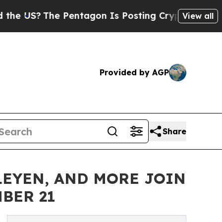
 Pentagon Is Posting Cryptic Biblical Messages 
View all
Provided by AGP
Share
 LEYEN, AND MORE JOIN
BER 21