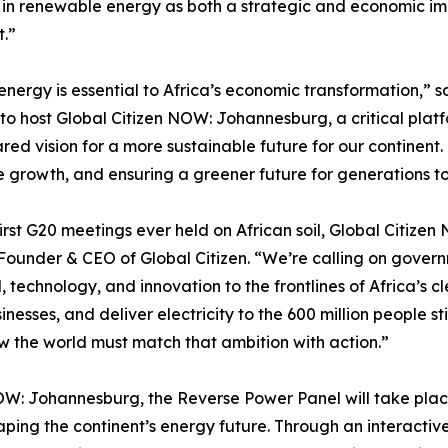
 in renewable energy as both a strategic and economic imp
t.”
 energy is essential to Africa’s economic transformation,
 host Global Citizen NOW: Johannesburg, a critical platfo
red vision for a more sustainable future for our continent.
 growth, and ensuring a greener future for generations t
 first G20 meetings ever held on African soil, Global Citi
-Founder & CEO of Global Citizen. “We’re calling on govern
 technology, and innovation to the frontlines of Africa’s c
es, and deliver electricity to the 600 million people still l
w the world must match that ambition with action.”
n NOW: Johannesburg, the Reverse Power Panel will take pla
haping the continent’s energy future. Through an interacti