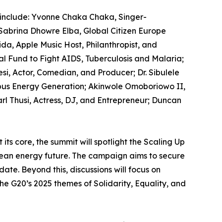
include: Yvonne Chaka Chaka, Singer-
Sabrina Dhowre Elba, Global Citizen Europe
a, Apple Music Host, Philanthropist, and
 Fund to Fight AIDS, Tuberculosis and Malaria;
si, Actor, Comedian, and Producer; Dr. Sibulele
us Energy Generation; Akinwole Omoboriowo II,
 Thusi, Actress, DJ, and Entrepreneur; Duncan
its core, the summit will spotlight the Scaling Up
ean energy future. The campaign aims to secure
ate. Beyond this, discussions will focus on
the G20’s 2025 themes of Solidarity, Equality, and