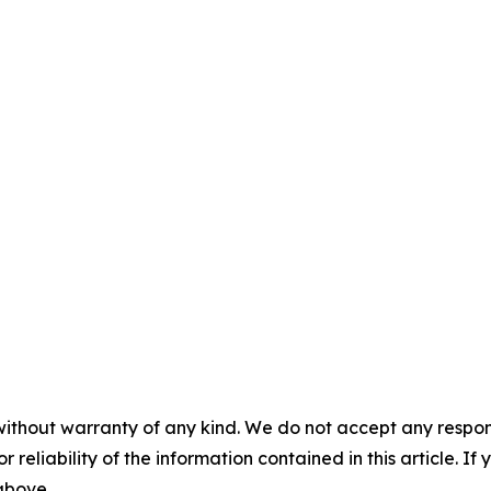
without warranty of any kind. We do not accept any responsib
r reliability of the information contained in this article. I
 above.