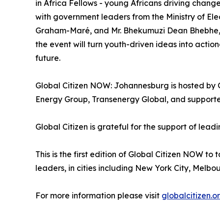
in Africa Fellows - young Africans driving change
with government leaders from the Ministry of Elec
Graham-Maré, and Mr. Bhekumuzi Dean Bhebhe, Di
the event will turn youth-driven ideas into acti
future.
Global Citizen NOW: Johannesburg is hosted by Gl
Energy Group, Transenergy Global, and supporte
Global Citizen is grateful for the support of l
This is the first edition of Global Citizen NOW t
leaders, in cities including New York City, Melbou
For more information please visit
globalcitizen.