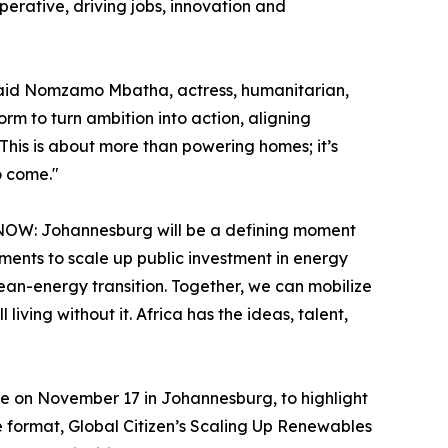
erative, driving jobs, innovation and
” said Nomzamo Mbatha, actress, humanitarian,
rm to turn ambition into action, aligning
 This is about more than powering homes; it’s
o come."
zen NOW: Johannesburg will be a defining moment
ments to scale up public investment in energy
lean-energy transition. Together, we can mobilize
iving without it. Africa has the ideas, talent,
ce on November 17 in Johannesburg, to highlight
ve format, Global Citizen’s Scaling Up Renewables