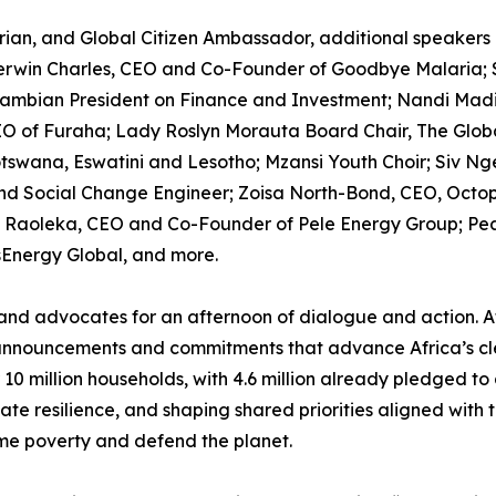
an, and Global Citizen Ambassador, additional speakers 
erwin Charles, CEO and Co-Founder of Goodbye Malaria; 
Zambian President on Finance and Investment; Nandi Madid
 of Furaha; Lady Roslyn Morauta Board Chair, The Global
otswana, Eswatini and Lesotho; Mzansi Youth Choir; Siv Nge
 Social Change Engineer; Zoisa North-Bond, CEO, Octop
Raoleka, CEO and Co-Founder of Pele Energy Group; Pearl
Energy Global, and more.
 and advocates for an afternoon of dialogue and action. At 
announcements and commitments that advance Africa’s cl
 million households, with 4.6 million already pledged to d
mate resilience, and shaping shared priorities aligned with 
reme poverty and defend the planet.