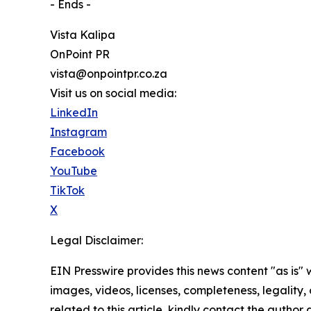
- Ends -
Vista Kalipa
OnPoint PR
vista@onpointpr.co.za
Visit us on social media:
LinkedIn
Instagram
Facebook
YouTube
TikTok
X
Legal Disclaimer:
EIN Presswire provides this news content "as is" 
images, videos, licenses, completeness, legality, o
related to this article, kindly contact the author