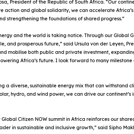
sa, President of the Republic of South Africa. “Our contin
 action and global solidarity, we can accelerate Africa’s 
and strengthening the foundations of shared progress.”
nergy and the world is taking notice. Through our Global 
able, and prosperous future,” said Ursula von der Leyen, Pr
nd mobilise both public and private investment, expanding
n powering Africa’s future. I look forward to many milesto
ng a diverse, sustainable energy mix that can withstand c
solar, hydro, and wind power, we can drive our continent’s
ever Global Citizen NOW summit in Africa reinforces our s
ader in sustainable and inclusive growth,” said Sipho Makh