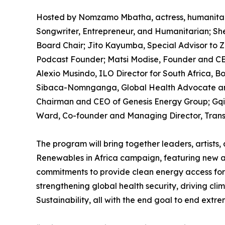
Hosted by Nomzamo Mbatha, actress, humanitari
Songwriter, Entrepreneur, and Humanitarian; Sh
Board Chair; Jito Kayumba, Special Advisor to 
Podcast Founder; Matsi Modise, Founder and CEO
Alexio Musindo, ILO Director for South Africa, B
Sibaca-Nomnganga, Global Health Advocate and
Chairman and CEO of Genesis Energy Group; Gqi 
Ward, Co-founder and Managing Director, Trans
The program will bring together leaders, artists,
Renewables in Africa campaign, featuring new 
commitments to provide clean energy access for 10
strengthening global health security, driving cli
Sustainability, all with the end goal to end ext