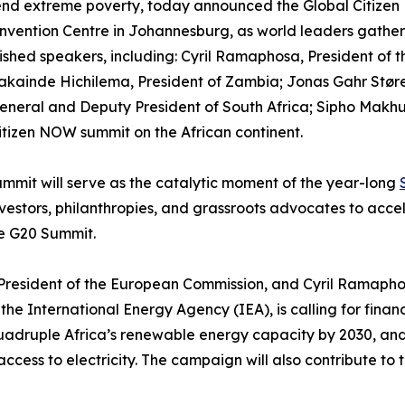
 end extreme poverty, today announced the Global Citizen
vention Centre in Johannesburg, as world leaders gather 
shed speakers, including: Cyril Ramaphosa, President of th
kainde Hichilema, President of Zambia; Jonas Gahr Støre,
ral and Deputy President of South Africa; Sipho Makhube
Citizen NOW summit on the African continent.
mmit will serve as the catalytic moment of the year-long
vestors, philanthropies, and grassroots advocates to acc
he G20 Summit.
resident of the European Commission, and Cyril Ramaphosa,
 the International Energy Agency (IEA), is calling for fin
quadruple Africa’s renewable energy capacity by 2030, an
k access to electricity. The campaign will also contribute