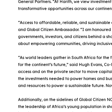
General Partners. “At Harith, we view investment
transformative opportunities across our continen
“Access to affordable, reliable, and sustainable
and Global Citizen Ambassador. “I am honoured to
governments, investors, and citizens behind a sha
about empowering communities, driving inclusive
“As world leaders gather in South Africa for the
for the continent’s future,” said Hugh Evans, Co
access and on the private sector to move capital,
the investments needed to power homes and business
and resources to power a sustainable future. No
Additionally, on the sidelines of Global Citize
the leadership of Africa’s young population in s