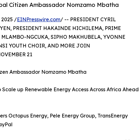
lobal Citizen Ambassador Nomzamo Mbatha
2025 /
EINPresswire.com
/ -- PRESIDENT CYRIL
YEN, PRESIDENT HAKAINDE HICHILEMA, PRIME
LE MLAMBO-NGCUKA, SIPHO MAKHUBELA, YVONNE
NSI YOUTH CHOIR, AND MORE JOIN
OVEMBER 21
Citizen Ambassador Nomzamo Mbatha
to Scale up Renewable Energy Access Across Africa Ahead
tners Octopus Energy, Pele Energy Group, TransEnergy
ayPal