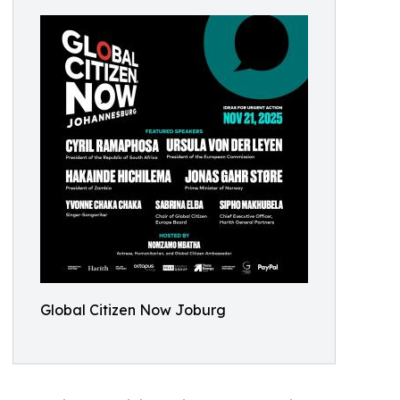
Global Citizen Now Joburg