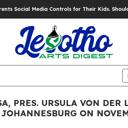
 Media Controls for Their Kids. Should the US?
The
A, PRES. URSULA VON DER
: JOHANNESBURG ON NOVEM