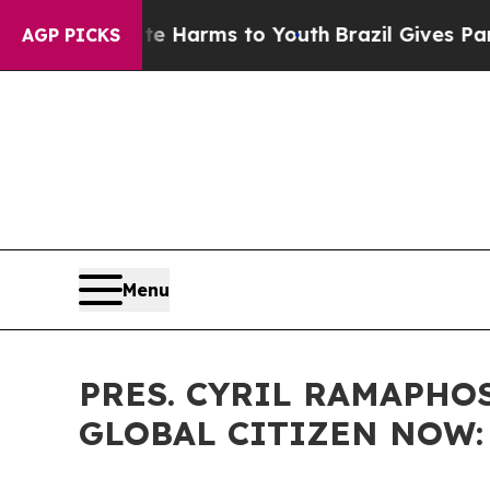
Abate Harms to Youth
Brazil Gives Parents Social
AGP PICKS
Menu
PRES. CYRIL RAMAPHOS
GLOBAL CITIZEN NOW