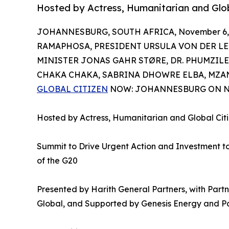
Hosted by Actress, Humanitarian and G
JOHANNESBURG, SOUTH AFRICA, November 6, 
RAMAPHOSA, PRESIDENT URSULA VON DER LE
MINISTER JONAS GAHR STØRE, DR. PHUMZI
CHAKA CHAKA, SABRINA DHOWRE ELBA, MZA
GLOBAL CITIZEN
NOW: JOHANNESBURG ON N
Hosted by Actress, Humanitarian and Global 
Summit to Drive Urgent Action and Investment 
of the G20
Presented by Harith General Partners, with Par
Global, and Supported by Genesis Energy and P