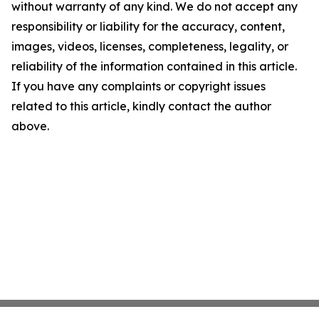
without warranty of any kind. We do not accept any
responsibility or liability for the accuracy, content,
images, videos, licenses, completeness, legality, or
reliability of the information contained in this article.
If you have any complaints or copyright issues
related to this article, kindly contact the author
above.