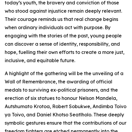
today’s youth, the bravery and conviction of those
who stood against injustice remain deeply relevant.
Their courage reminds us that real change begins
when ordinary individuals act with purpose. By
engaging with the stories of the past, young people
can discover a sense of identity, responsibility, and
hope, fuelling their own efforts to create a more just,
inclusive, and equitable future.
A highlight of the gathering will be the unveiling of a
Wall of Remembrance, the awarding of official
medals to surviving ex-political prisoners, and the
erection of six statues to honour Nelson Mandela,
Autshumato Krotoa, Robert Sobukwe, Andimba Toivo
ya Toivo, and Daniel Khotso Seatlholo. These deeply
symbolic gestures ensure that the contributions of our
freedom fighters are etched permanently into the