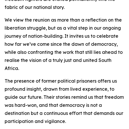
fabric of our national story.
We view the reunion as more than a reflection on the
liberation struggle, but as a vital step in our ongoing
journey of nation-building. It invites us to celebrate
how far we’ve come since the dawn of democracy,
while also confronting the work that still lies ahead to
realise the vision of a truly just and united South
Africa.
The presence of former political prisoners offers us
profound insight, drawn from lived experience, to
guide our future. Their stories remind us that freedom
was hard-won, and that democracy is not a
destination but a continuous effort that demands our
participation and vigilance.