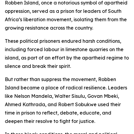
Robben Island, once a notorious symbol of apartheid
oppression, served as a prison for leaders of South
Africa’s liberation movement, isolating them from the
growing resistance across the country.
These political prisoners endured harsh conditions,
including forced labour in limestone quarries on the
island, as part of an effort by the apartheid regime to
silence and break their spirit.
But rather than suppress the movement, Robben
Island became a place of radical resilience. Leaders
like Nelson Mandela, Walter Sisulu, Govan Mbeki,
Ahmed Kathrada, and Robert Sobukwe used their
time in prison to reflect, debate, educate, and
deepen their resolve to fight for justice.