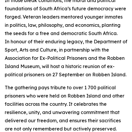
In those bleak conditions, the moral and political
foundations of South Africa’s future democracy were
forged. Veteran leaders mentored younger inmates
in politics, law, philosophy, and economics, planting
the seeds for a free and democratic South Africa.
In honour of their enduring legacy, the Department of
Sport, Arts and Culture, in partnership with the
Association for Ex-Political Prisoners and the Robben
Island Museum, will host a historic reunion of ex-
political prisoners on 27 September on Robben Island.
The gathering pays tribute to over 1 700 political
prisoners who were held on Robben Island and other
facilities across the country. It celebrates the
resilience, unity, and unwavering commitment that
delivered our freedom, and ensures their sacrifices
are not only remembered but actively preserved.