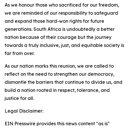
As we honour those who sacrificed for our freedom,
we are reminded of our responsibility to safeguard
and expand those hard-won rights for future
generations. South Africa is undoubtedly a better
nation because of their courage but the journey
towards a truly inclusive, just, and equitable society is
far from over.
As our nation marks this reunion, we are called to
reflect on the need to strengthen our democracy,
dismantle the barriers that continue to divide us, and
build a nation rooted in respect, tolerance, and
justice for all.
Legal Disclaimer:
EIN Presswire provides this news content "as is"