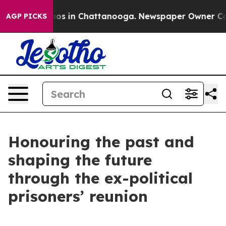
lapse
Chaos in Chattanooga. Newspaper Owner Calls t
AGP PICKS
Honouring the past and
shaping the future
through the ex-political
prisoners’ reunion