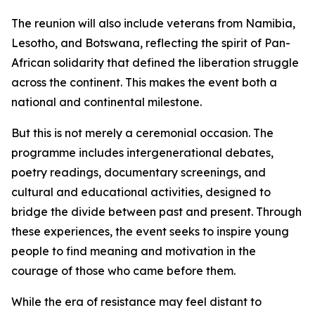
The reunion will also include veterans from Namibia,
Lesotho, and Botswana, reflecting the spirit of Pan-
African solidarity that defined the liberation struggle
across the continent. This makes the event both a
national and continental milestone.
But this is not merely a ceremonial occasion. The
programme includes intergenerational debates,
poetry readings, documentary screenings, and
cultural and educational activities, designed to
bridge the divide between past and present. Through
these experiences, the event seeks to inspire young
people to find meaning and motivation in the
courage of those who came before them.
While the era of resistance may feel distant to