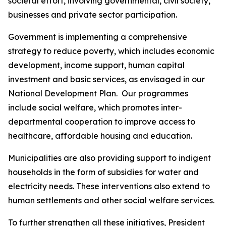
societal effort, involving governmental, civil society,
businesses and private sector participation.
Government is implementing a comprehensive
strategy to reduce poverty, which includes economic
development, income support, human capital
investment and basic services, as envisaged in our
National Development Plan. Our programmes
include social welfare, which promotes inter-
departmental cooperation to improve access to
healthcare, affordable housing and education.
Municipalities are also providing support to indigent
households in the form of subsidies for water and
electricity needs. These interventions also extend to
human settlements and other social welfare services.
To further strengthen all these initiatives, President