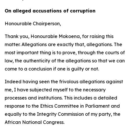
On alleged accusations of corruption
Honourable Chairperson,
Thank you, Honourable Mokoena, for raising this
matter. Allegations are exactly that, allegations. The
most important thing is to prove, through the courts of
law, the authenticity of the allegations so that we can
come to a conclusion if one is guilty or not.
Indeed having seen the frivolous allegations against
me, I have subjected myself to the necessary
processes and institutions. This includes a detailed
response to the Ethics Committee in Parliament and
equally to the Integrity Commission of my party, the
African National Congress.