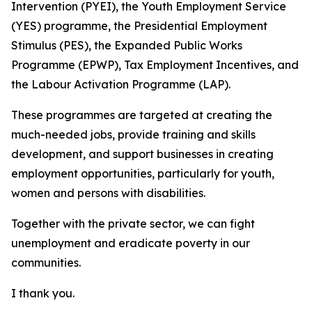
Intervention (PYEI), the Youth Employment Service
(YES) programme, the Presidential Employment
Stimulus (PES), the Expanded Public Works
Programme (EPWP), Tax Employment Incentives, and
the Labour Activation Programme (LAP).
These programmes are targeted at creating the
much-needed jobs, provide training and skills
development, and support businesses in creating
employment opportunities, particularly for youth,
women and persons with disabilities.
Together with the private sector, we can fight
unemployment and eradicate poverty in our
communities.
I thank you.