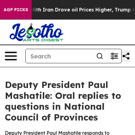
With Iran Drove oil Prices Higher, Trump Gave Politic
AGP PICKS
Deputy President Paul
Mashatile: Oral replies to
questions in National
Council of Provinces
Deputy President Paul Mashatile responds to