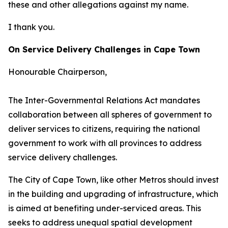
these and other allegations against my name.
I thank you.
On Service Delivery Challenges in Cape Town
Honourable Chairperson,
The Inter-Governmental Relations Act mandates
collaboration between all spheres of government to
deliver services to citizens, requiring the national
government to work with all provinces to address
service delivery challenges.
The City of Cape Town, like other Metros should invest
in the building and upgrading of infrastructure, which
is aimed at benefiting under-serviced areas. This
seeks to address unequal spatial development