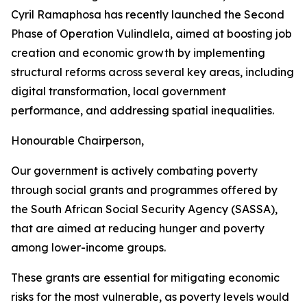
Cyril Ramaphosa has recently launched the Second
Phase of Operation Vulindlela, aimed at boosting job
creation and economic growth by implementing
structural reforms across several key areas, including
digital transformation, local government
performance, and addressing spatial inequalities.
Honourable Chairperson,
Our government is actively combating poverty
through social grants and programmes offered by
the South African Social Security Agency (SASSA),
that are aimed at reducing hunger and poverty
among lower-income groups.
These grants are essential for mitigating economic
risks for the most vulnerable, as poverty levels would