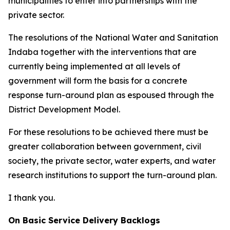
municipalities to enter into partnerships with the
private sector.
The resolutions of the National Water and Sanitation
Indaba together with the interventions that are
currently being implemented at all levels of
government will form the basis for a concrete
response turn-around plan as espoused through the
District Development Model.
For these resolutions to be achieved there must be
greater collaboration between government, civil
society, the private sector, water experts, and water
research institutions to support the turn-around plan.
I thank you.
On Basic Service Delivery Backlogs