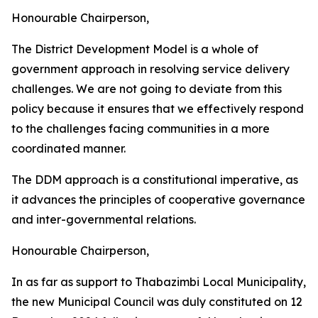
Honourable Chairperson,
The District Development Model is a whole of
government approach in resolving service delivery
challenges. We are not going to deviate from this
policy because it ensures that we effectively respond
to the challenges facing communities in a more
coordinated manner.
The DDM approach is a constitutional imperative, as
it advances the principles of cooperative governance
and inter-governmental relations.
Honourable Chairperson,
In as far as support to Thabazimbi Local Municipality,
the new Municipal Council was duly constituted on 12