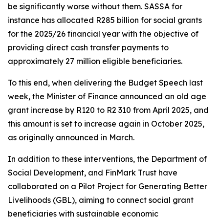
be significantly worse without them. SASSA for
instance has allocated R285 billion for social grants
for the 2025/26 financial year with the objective of
providing direct cash transfer payments to
approximately 27 million eligible beneficiaries.
To this end, when delivering the Budget Speech last
week, the Minister of Finance announced an old age
grant increase by R120 to R2 310 from April 2025, and
this amount is set to increase again in October 2025,
as originally announced in March.
In addition to these interventions, the Department of
Social Development, and FinMark Trust have
collaborated on a Pilot Project for Generating Better
Livelihoods (GBL), aiming to connect social grant
beneficiaries with sustainable economic