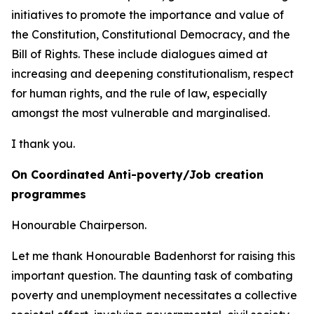
initiatives to promote the importance and value of
the Constitution, Constitutional Democracy, and the
Bill of Rights. These include dialogues aimed at
increasing and deepening constitutionalism, respect
for human rights, and the rule of law, especially
amongst the most vulnerable and marginalised.
I thank you.
On Coordinated Anti-poverty/Job creation
programmes
Honourable Chairperson.
Let me thank Honourable Badenhorst for raising this
important question. The daunting task of combating
poverty and unemployment necessitates a collective