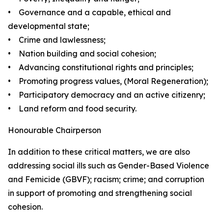
• Governance and a capable, ethical and
developmental state;
• Crime and lawlessness;
• Nation building and social cohesion;
• Advancing constitutional rights and principles;
• Promoting progress values, (Moral Regeneration);
• Participatory democracy and an active citizenry;
• Land reform and food security.
Honourable Chairperson
In addition to these critical matters, we are also
addressing social ills such as Gender-Based Violence
and Femicide (GBVF); racism; crime; and corruption
in support of promoting and strengthening social
cohesion.