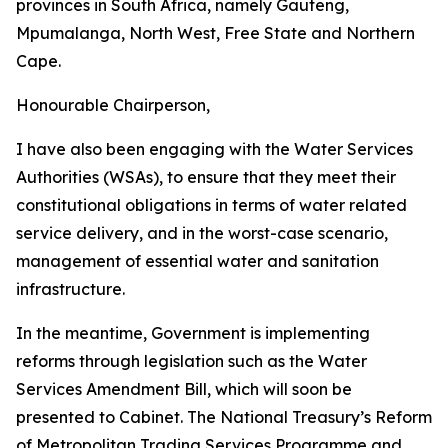
provinces in South Africa, namely Gauteng,
Mpumalanga, North West, Free State and Northern
Cape.
Honourable Chairperson,
I have also been engaging with the Water Services
Authorities (WSAs), to ensure that they meet their
constitutional obligations in terms of water related
service delivery, and in the worst-case scenario,
management of essential water and sanitation
infrastructure.
In the meantime, Government is implementing
reforms through legislation such as the Water
Services Amendment Bill, which will soon be
presented to Cabinet. The National Treasury’s Reform
of Metropolitan Trading Services Programme and