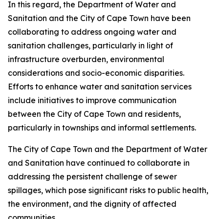
In this regard, the Department of Water and
Sanitation and the City of Cape Town have been
collaborating to address ongoing water and
sanitation challenges, particularly in light of
infrastructure overburden, environmental
considerations and socio-economic disparities.
Efforts to enhance water and sanitation services
include initiatives to improve communication
between the City of Cape Town and residents,
particularly in townships and informal settlements.
The City of Cape Town and the Department of Water
and Sanitation have continued to collaborate in
addressing the persistent challenge of sewer
spillages, which pose significant risks to public health,
the environment, and the dignity of affected
communities.