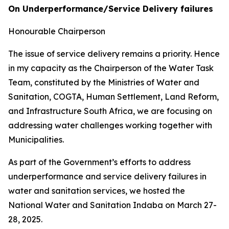
On Underperformance/Service Delivery failures
Honourable Chairperson
The issue of service delivery remains a priority. Hence
in my capacity as the Chairperson of the Water Task
Team, constituted by the Ministries of Water and
Sanitation, COGTA, Human Settlement, Land Reform,
and Infrastructure South Africa, we are focusing on
addressing water challenges working together with
Municipalities.
As part of the Government’s efforts to address
underperformance and service delivery failures in
water and sanitation services, we hosted the
National Water and Sanitation Indaba on March 27-
28, 2025.