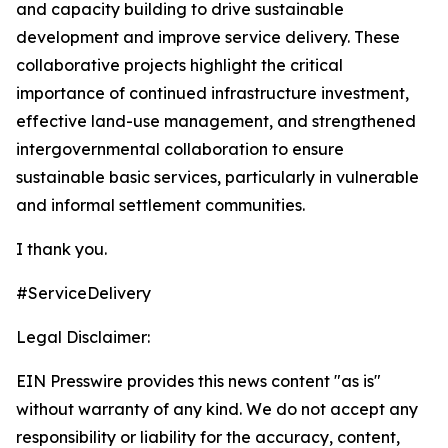
and capacity building to drive sustainable
development and improve service delivery. These
collaborative projects highlight the critical
importance of continued infrastructure investment,
effective land-use management, and strengthened
intergovernmental collaboration to ensure
sustainable basic services, particularly in vulnerable
and informal settlement communities.
I thank you.
#ServiceDelivery
Legal Disclaimer:
EIN Presswire provides this news content "as is"
without warranty of any kind. We do not accept any
responsibility or liability for the accuracy, content,