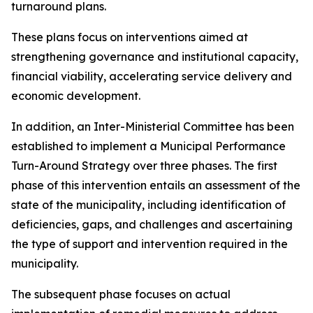
turnaround plans.
These plans focus on interventions aimed at
strengthening governance and institutional capacity,
financial viability, accelerating service delivery and
economic development.
In addition, an Inter-Ministerial Committee has been
established to implement a Municipal Performance
Turn-Around Strategy over three phases. The first
phase of this intervention entails an assessment of the
state of the municipality, including identification of
deficiencies, gaps, and challenges and ascertaining
the type of support and intervention required in the
municipality.
The subsequent phase focuses on actual