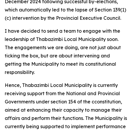
December 2024 following successful by-elections,
which automatically led to the lapse of Section 139(1)
(c) intervention by the Provincial Executive Council.
I have decided to send a team to engage with the
leadership of Thabazimbi Local Municipality soon.
The engagements we are doing, are not just about
ticking the box, but are about intervening and
getting the Municipality to meet its constitutional
responsibility.
Hence, Thabazimbi Local Municipality is currently
receiving support from the National and Provincial
Governments under section 154 of the cconstitution,
aimed at enhancing their capacity to manage their
affairs and perform their functions. The Municipality is
currently being supported to implement performance