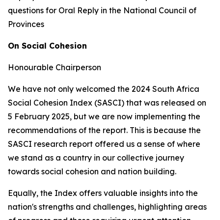
questions for Oral Reply in the National Council of
Provinces
On Social Cohesion
Honourable Chairperson
We have not only welcomed the 2024 South Africa
Social Cohesion Index (SASCI) that was released on
5 February 2025, but we are now implementing the
recommendations of the report. This is because the
SASCI research report offered us a sense of where
we stand as a country in our collective journey
towards social cohesion and nation building.
Equally, the Index offers valuable insights into the
nation's strengths and challenges, highlighting areas