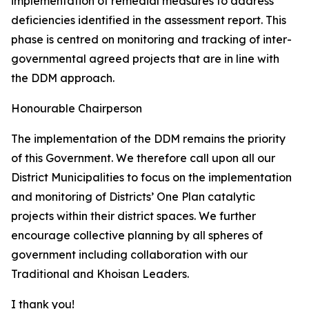
implementation of remedial measures to address
deficiencies identified in the assessment report. This
phase is centred on monitoring and tracking of inter-
governmental agreed projects that are in line with
the DDM approach.
Honourable Chairperson
The implementation of the DDM remains the priority
of this Government. We therefore call upon all our
District Municipalities to focus on the implementation
and monitoring of Districts’ One Plan catalytic
projects within their district spaces. We further
encourage collective planning by all spheres of
government including collaboration with our
Traditional and Khoisan Leaders.
I thank you!