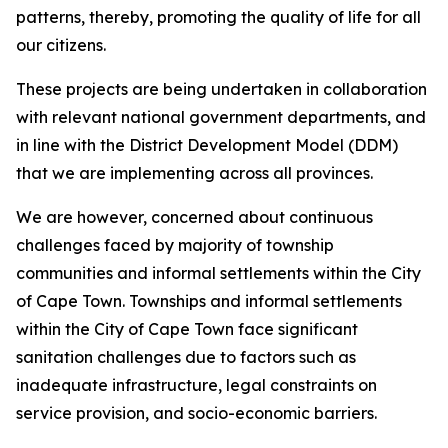
patterns, thereby, promoting the quality of life for all
our citizens.
These projects are being undertaken in collaboration
with relevant national government departments, and
in line with the District Development Model (DDM)
that we are implementing across all provinces.
We are however, concerned about continuous
challenges faced by majority of township
communities and informal settlements within the City
of Cape Town. Townships and informal settlements
within the City of Cape Town face significant
sanitation challenges due to factors such as
inadequate infrastructure, legal constraints on
service provision, and socio-economic barriers.