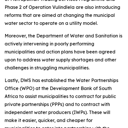
Phase 2 of Operation Vulindlela are also introducing
reforms that are aimed at changing the municipal
water sector to operate on a utility model.
Moreover, the Department of Water and Sanitation is
actively intervening in poorly performing
municipalities and action plans have been agreed
upon to address water supply shortages and other
challenges in struggling municipalities.
Lastly, DWS has established the Water Partnerships
Office (WPO) at the Development Bank of South
Africa to assist municipalities to contract for public
private partnerships (PPPs) and to contract with
independent water producers (IWPs). These will
make it easier, quicker, and cheaper for