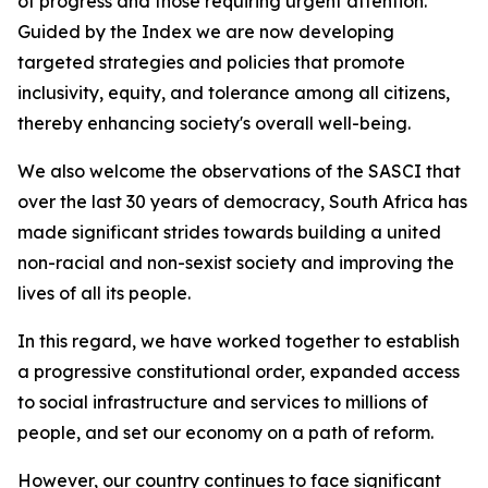
of progress and those requiring urgent attention.
Guided by the Index we are now developing
targeted strategies and policies that promote
inclusivity, equity, and tolerance among all citizens,
thereby enhancing society's overall well-being.
We also welcome the observations of the SASCI that
over the last 30 years of democracy, South Africa has
made significant strides towards building a united
non-racial and non-sexist society and improving the
lives of all its people.
In this regard, we have worked together to establish
a progressive constitutional order, expanded access
to social infrastructure and services to millions of
people, and set our economy on a path of reform.
However, our country continues to face significant