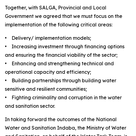
Together, with SALGA, Provincial and Local
Government we agreed that we must focus on the
implementation of the following critical areas:
• Delivery/ implementation models;
• Increasing investment through financing options
and ensuring the financial viability of the sector;
• Enhancing and strengthening technical and
operational capacity and efficiency;
• Building partnerships through building water
sensitive and resilient communities;
• Fighting criminality and corruption in the water
and sanitation sector.
In taking forward the outcomes of the National
Water and Sanitation Indaba, the Ministry of Water