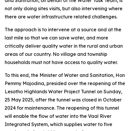
and Sanitation, on behalf of the Water Task Team, is
not only doing sites visits, but also intervening where
there are water infrastructure related challenges.
The approach is to intervene at a source and at the
last mile so that we can save water, and more
critically deliver quality water in the rural and urban
areas of our country. No village and township
households must not have access to quality water.
To this end, the Minister of Water and Sanitation, Hon
Pemmy Majodina, presided over the reopening of the
Lesotho Highlands Water Project Tunnel on Sunday,
25 May 2025, after the tunnel was closed in October
2024 for maintenance. The reopening of this tunnel
will enable the flow of water into the Vaal River
Integrated System, which supplies water to five