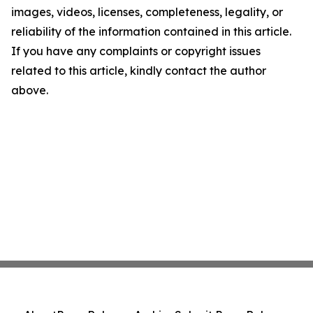
images, videos, licenses, completeness, legality, or
reliability of the information contained in this article.
If you have any complaints or copyright issues
related to this article, kindly contact the author
above.