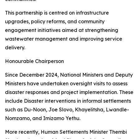
This partnership is centred on infrastructure
upgrades, policy reforms, and community
engagement initiatives aimed at strengthening
wastewater management and improving service
delivery.
Honourable Chairperson
Since December 2024, National Ministers and Deputy
Ministers have undertaken oversight visits to assess
disaster responses and project implementation. These
include Disaster interventions in informal settlements
such as Du-Noon, Joe Slovo, Khayelitsha, Lwandle-
Nomzamo, and Imizamo Yethu.
More recently, Human Settlements Minister Thembi