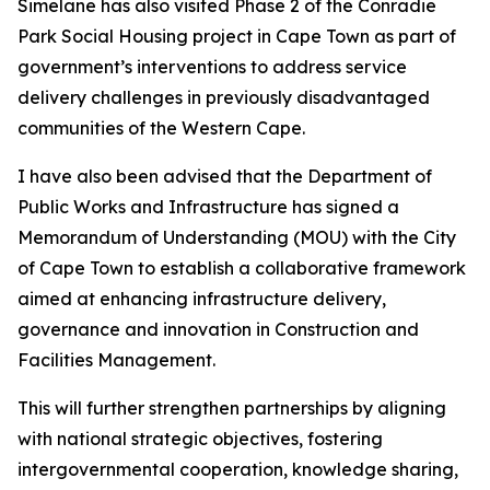
Simelane has also visited Phase 2 of the Conradie
Park Social Housing project in Cape Town as part of
government’s interventions to address service
delivery challenges in previously disadvantaged
communities of the Western Cape.
I have also been advised that the Department of
Public Works and Infrastructure has signed a
Memorandum of Understanding (MOU) with the City
of Cape Town to establish a collaborative framework
aimed at enhancing infrastructure delivery,
governance and innovation in Construction and
Facilities Management.
This will further strengthen partnerships by aligning
with national strategic objectives, fostering
intergovernmental cooperation, knowledge sharing,