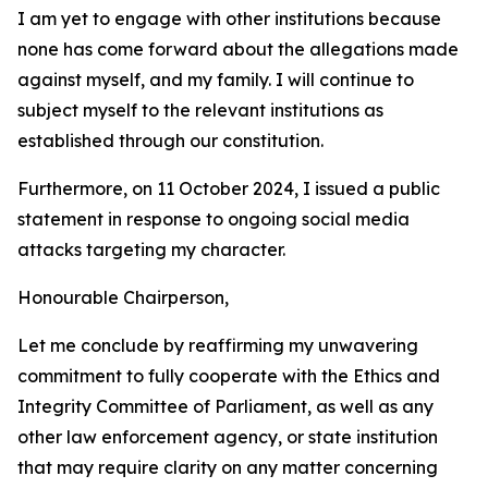
I am yet to engage with other institutions because
none has come forward about the allegations made
against myself, and my family. I will continue to
subject myself to the relevant institutions as
established through our constitution.
Furthermore, on 11 October 2024, I issued a public
statement in response to ongoing social media
attacks targeting my character.
Honourable Chairperson,
Let me conclude by reaffirming my unwavering
commitment to fully cooperate with the Ethics and
Integrity Committee of Parliament, as well as any
other law enforcement agency, or state institution
that may require clarity on any matter concerning