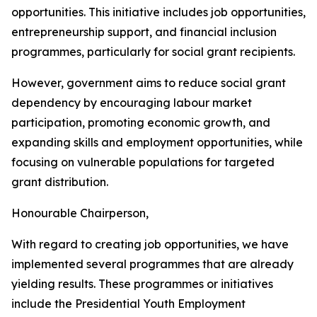
opportunities. This initiative includes job opportunities,
entrepreneurship support, and financial inclusion
programmes, particularly for social grant recipients.
However, government aims to reduce social grant
dependency by encouraging labour market
participation, promoting economic growth, and
expanding skills and employment opportunities, while
focusing on vulnerable populations for targeted
grant distribution.
Honourable Chairperson,
With regard to creating job opportunities, we have
implemented several programmes that are already
yielding results. These programmes or initiatives
include the Presidential Youth Employment