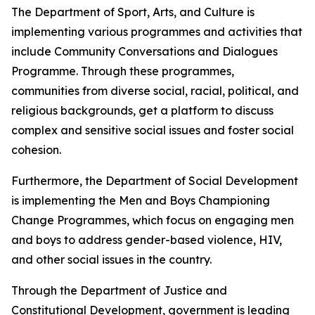
The Department of Sport, Arts, and Culture is
implementing various programmes and activities that
include Community Conversations and Dialogues
Programme. Through these programmes,
communities from diverse social, racial, political, and
religious backgrounds, get a platform to discuss
complex and sensitive social issues and foster social
cohesion.
Furthermore, the Department of Social Development
is implementing the Men and Boys Championing
Change Programmes, which focus on engaging men
and boys to address gender-based violence, HIV,
and other social issues in the country.
Through the Department of Justice and
Constitutional Development, government is leading