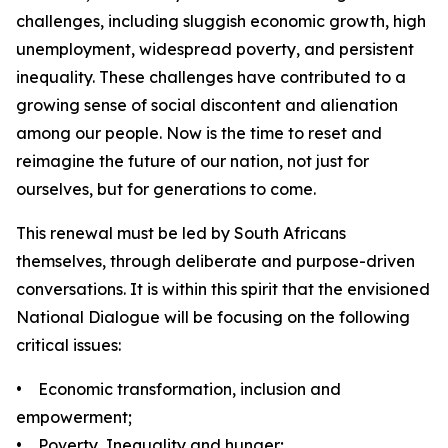
challenges, including sluggish economic growth, high
unemployment, widespread poverty, and persistent
inequality. These challenges have contributed to a
growing sense of social discontent and alienation
among our people. Now is the time to reset and
reimagine the future of our nation, not just for
ourselves, but for generations to come.
This renewal must be led by South Africans
themselves, through deliberate and purpose-driven
conversations. It is within this spirit that the envisioned
National Dialogue will be focusing on the following
critical issues:
• Economic transformation, inclusion and
empowerment;
• Poverty, Inequality and hunger;