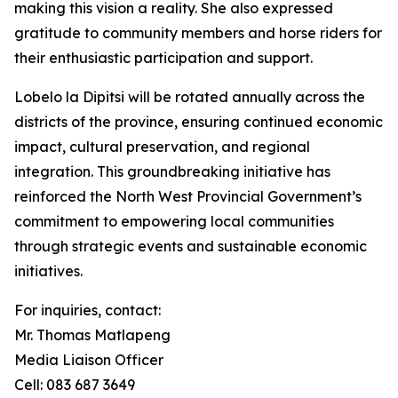
making this vision a reality. She also expressed
gratitude to community members and horse riders for
their enthusiastic participation and support.
Lobelo la Dipitsi will be rotated annually across the
districts of the province, ensuring continued economic
impact, cultural preservation, and regional
integration. This groundbreaking initiative has
reinforced the North West Provincial Government’s
commitment to empowering local communities
through strategic events and sustainable economic
initiatives.
For inquiries, contact:
Mr. Thomas Matlapeng
Media Liaison Officer
Cell: 083 687 3649