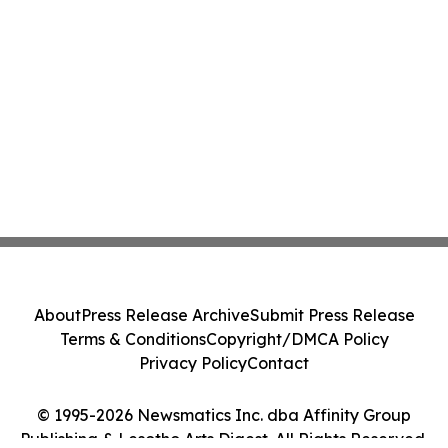
About
Press Release Archive
Submit Press Release
Terms & Conditions
Copyright/DMCA Policy
Privacy Policy
Contact
© 1995-2026 Newsmatics Inc. dba Affinity Group
Publishing & Lesotho Arts Digest. All Rights Reserved.