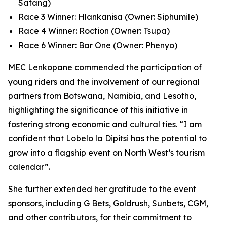
Satang)
Race 3 Winner: Hlankanisa (Owner: Siphumile)
Race 4 Winner: Roction (Owner: Tsupa)
Race 6 Winner: Bar One (Owner: Phenyo)
MEC Lenkopane commended the participation of
young riders and the involvement of our regional
partners from Botswana, Namibia, and Lesotho,
highlighting the significance of this initiative in
fostering strong economic and cultural ties. “I am
confident that Lobelo la Dipitsi has the potential to
grow into a flagship event on North West’s tourism
calendar”.
She further extended her gratitude to the event
sponsors, including G Bets, Goldrush, Sunbets, CGM,
and other contributors, for their commitment to