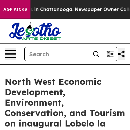
pse
Chaos in Chattanooga. Newspaper Owner Calls the
AGP PICKS
North West Economic
Development,
Environment,
Conservation, and Tourism
on inaugural Lobelo la