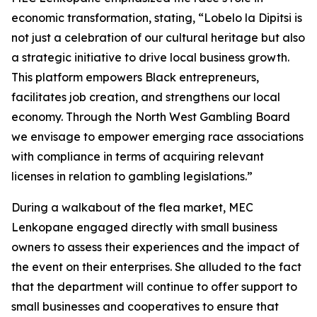
economic transformation, stating, “Lobelo la Dipitsi is
not just a celebration of our cultural heritage but also
a strategic initiative to drive local business growth.
This platform empowers Black entrepreneurs,
facilitates job creation, and strengthens our local
economy. Through the North West Gambling Board
we envisage to empower emerging race associations
with compliance in terms of acquiring relevant
licenses in relation to gambling legislations.”
During a walkabout of the flea market, MEC
Lenkopane engaged directly with small business
owners to assess their experiences and the impact of
the event on their enterprises. She alluded to the fact
that the department will continue to offer support to
small businesses and cooperatives to ensure that