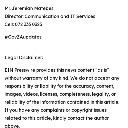
Mr. Jeremiah Matebesi
Director: Communication and IT Services
Cell: 072 333 0325
#GovZAupdates
Legal Disclaimer:
EIN Presswire provides this news content "as is"
without warranty of any kind. We do not accept any
responsibility or liability for the accuracy, content,
images, videos, licenses, completeness, legality, or
reliability of the information contained in this article.
If you have any complaints or copyright issues
related to this article, kindly contact the author
above.