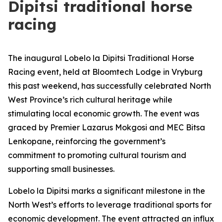
Dipitsi traditional horse
racing
The inaugural Lobelo la Dipitsi Traditional Horse
Racing event, held at Bloomtech Lodge in Vryburg
this past weekend, has successfully celebrated North
West Province’s rich cultural heritage while
stimulating local economic growth. The event was
graced by Premier Lazarus Mokgosi and MEC Bitsa
Lenkopane, reinforcing the government’s
commitment to promoting cultural tourism and
supporting small businesses.
Lobelo la Dipitsi marks a significant milestone in the
North West’s efforts to leverage traditional sports for
economic development. The event attracted an influx