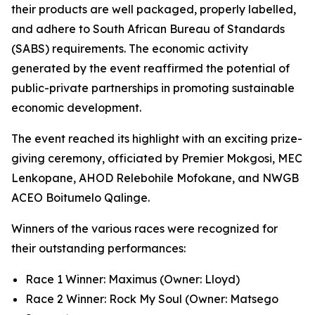
their products are well packaged, properly labelled,
and adhere to South African Bureau of Standards
(SABS) requirements. The economic activity
generated by the event reaffirmed the potential of
public-private partnerships in promoting sustainable
economic development.
The event reached its highlight with an exciting prize-
giving ceremony, officiated by Premier Mokgosi, MEC
Lenkopane, AHOD Relebohile Mofokane, and NWGB
ACEO Boitumelo Qalinge.
Winners of the various races were recognized for
their outstanding performances:
Race 1 Winner: Maximus (Owner: Lloyd)
Race 2 Winner: Rock My Soul (Owner: Matsego