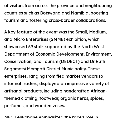
of visitors from across the province and neighbouring
countries such as Botswana and Namibia, boosting
tourism and fostering cross-border collaborations.
A key feature of the event was the Small, Medium,
and Micro Enterprises (SMME) exhibition, which
showcased 69 stalls supported by the North West
Department of Economic Development, Environment,
Conservation, and Tourism (DEDECT) and Dr Ruth
Segomotsi Mompati District Municipality. These
enterprises, ranging from flea market vendors to
informal traders, displayed an impressive variety of
artisanal products, including handcrafted African-
themed clothing, footwear, organic herbs, spices,
perfumes, and wooden vases.
MEC Lenkopane emphasized the race’s role in