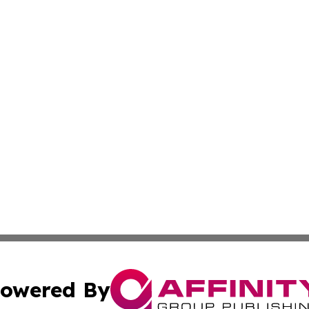
owered By