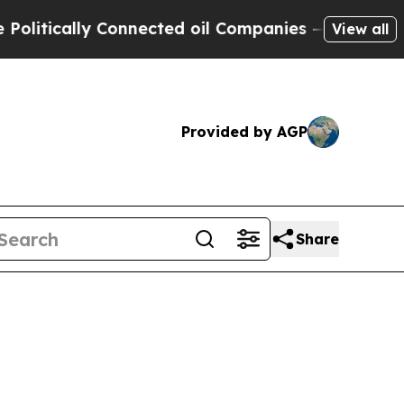
itically Connected oil Companies — not Taxpayer
View all
Provided by AGP
Share