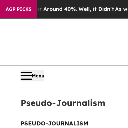
e a Floor Around 40%. Well, it Didn’t
As war Wi
AGP PICKS
Menu
Pseudo-Journalism
PSEUDO-JOURNALISM