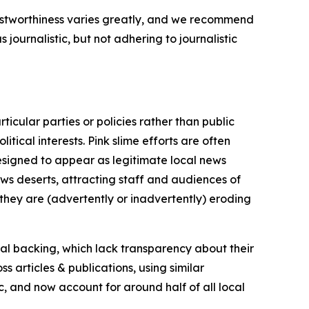
trustworthiness varies greatly, and we recommend
journalistic, but not adhering to journalistic
icular parties or policies rather than public
itical interests. Pink slime efforts are often
designed to appear as legitimate local news
news deserts, attracting staff and audiences of
 they are (advertently or inadvertently) eroding
ial backing, which lack transparency about their
s articles & publications, using similar
c, and now account for around half of all local