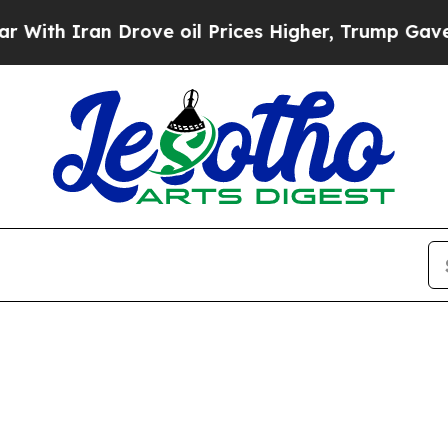
th Iran Drove oil Prices Higher, Trump Gave Pol