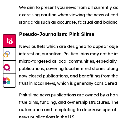
We aim to present you news from all currently ac
exercising caution when viewing the news of certa
standards such as accurate, factual and balanced
Pseudo-Journalism: Pink Slime
News outlets which are designed to appear objecti
interest or journalism. Political bias may not be 
micro-targeted at local communities, especially 
publications, covering local interest stories alon
now closed publications, and benefiting from the
trust in local news, which is generally considered
Pink slime news publications are owned by a hand
true aims, funding, and ownership structures. The
automation and templating to decrease operating c
news publications in the U.S.