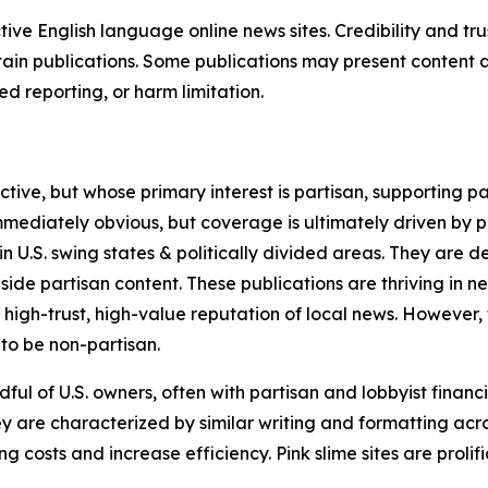
tive English language online news sites. Credibility and 
in publications. Some publications may present content as 
 reporting, or harm limitation.
ve, but whose primary interest is partisan, supporting part
immediately obvious, but coverage is ultimately driven by pol
in U.S. swing states & politically divided areas. They are 
gside partisan content. These publications are thriving in 
 high-trust, high-value reputation of local news. However,
 to be non-partisan.
ful of U.S. owners, often with partisan and lobbyist financ
y are characterized by similar writing and formatting acros
osts and increase efficiency. Pink slime sites are prolifi